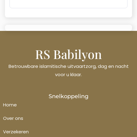
RS Babilyon
Betrouwbare islamitische uitvaartzorg, dag en nacht
voor u klaar.
Français
Snelkoppeling
Polski
Home
Italiano
Over ons
Español
Verzekeren
Ελληνικά