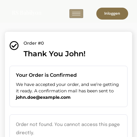
RS Babilyon
Inloggen
Order #0
Thank You John!
Your Order is Confirmed
We have accepted your order, and we’re getting
it ready. A confirmation mail has been sent to
john.doe@example.com
Order not found. You cannot access this page
directly.