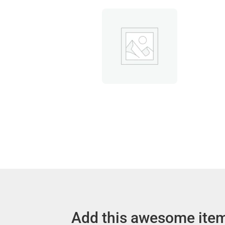
Add this awesome item 