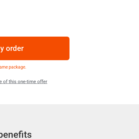
my order
 same package.
e of this one-time offer
benefits