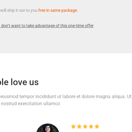
will ship it out to you
free in same package.
 don’t want to take advantage of this one-time offer
le love us
o eiusmod tempor incididunt ut labore et dolore magna aliqua. Ut
nostrud exercitation ullamco