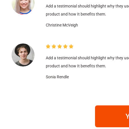
Add a testimonial should highlight why they us
product and how It benefits them.
Christine McVeigh
Add a testimonial should highlight why they us
product and how It benefits them.
Sonia Rendle
Y