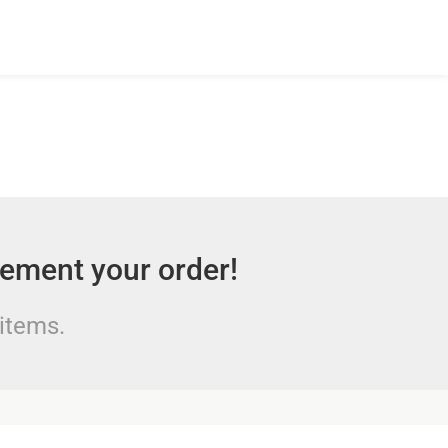
lement your order!
 items.