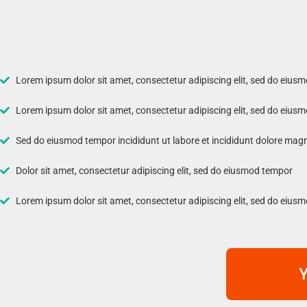
Lorem ipsum dolor sit amet, consectetur adipiscing elit, sed do eius
Lorem ipsum dolor sit amet, consectetur adipiscing elit, sed do eius
Sed do eiusmod tempor incididunt ut labore et incididunt dolore mag
Dolor sit amet, consectetur adipiscing elit, sed do eiusmod tempor
Lorem ipsum dolor sit amet, consectetur adipiscing elit, sed do eius
Y