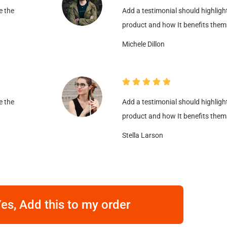
e the
Add a testimonial should highligh
product and how It benefits them
Michele Dillon
e the
Add a testimonial should highligh
product and how It benefits them
Stella Larson
es, Add this to my order