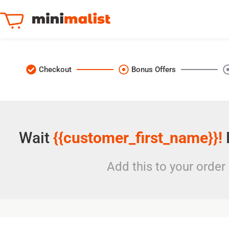
Checkout
Bonus Offers
Wait
{{customer_first_name}}!
Add this to your order